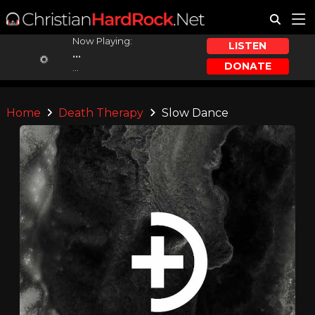
Now Playing:
LISTEN
...
DONATE
...
Home
Death Therapy
Slow Dance