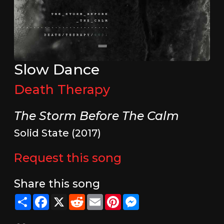
Slow Dance
Death Therapy
The Storm Before The Calm
Solid State (2017)
Request this song
Share this song
Share
Facebook
X
Reddit
Email
Pinterest
Messenger