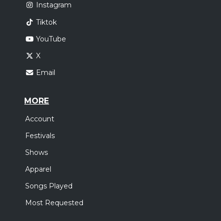
Instagram
Tiktok
YouTube
X
Email
MORE
Account
Festivals
Shows
Apparel
Songs Played
Most Requested