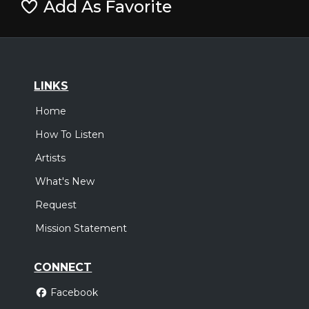
Add As Favorite
LINKS
Home
How To Listen
Artists
What's New
Request
Mission Statement
CONNECT
Facebook