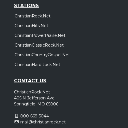
STATIONS
ChristianRock.Net
ChristianHits.Net
ChristianPowerPraise.Net
ChristianClassicRock.Net
ChristianCountryGospel.Net
ChristianHardRock.Net
CONTACT US
ChristianRock.Net
405 N Jefferson Ave
Springfield, MO 65806
800-669-5044
mail@christianrock.net