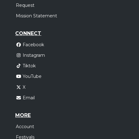
Request
Mission Statement
CONNECT
Facebook
Instagram
Tiktok
YouTube
X
Email
MORE
Account
Festivals