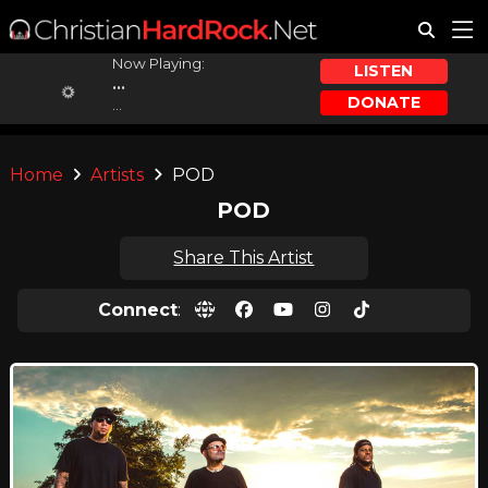
Now Playing:
LISTEN
...
DONATE
...
Home
Artists
POD
POD
Share This Artist
Connect
: