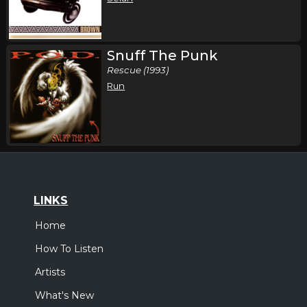
Snuff The Punk
Rescue (1993)
Run
LINKS
Home
How To Listen
Artists
What's New