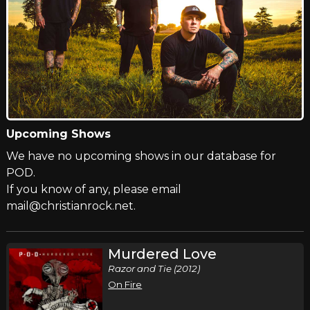
Upcoming Shows
We have no upcoming shows in our database for
POD.
If you know of any, please email
mail@christianrock.net.
Murdered Love
Razor and Tie (2012)
On Fire