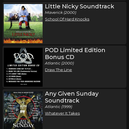
Little Nicky Soundtrack
Maverick (2000)
School Of Hard Knocks
POD Limited Edition
Bonus CD
Atlantic (2000)
Draw The Line
Any Given Sunday
Soundtrack
Atlantic (1999)
Whatever It Takes