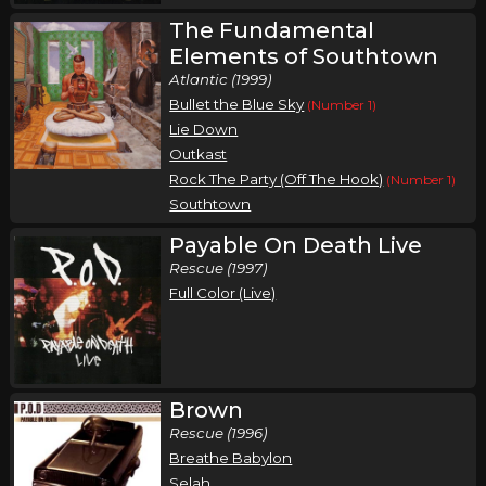
The Fundamental
Elements of Southtown
Atlantic (1999)
Bullet the Blue Sky
(Number 1)
Lie Down
Outkast
Rock The Party (Off The Hook)
(Number 1)
Southtown
Payable On Death Live
Rescue (1997)
Full Color (Live)
Brown
Rescue (1996)
Breathe Babylon
Selah