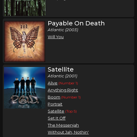
Payable On Death
Atlantic (2003)
Will You
Satellite
Atlantic (2001)
Alive
(Number 1)
Anything Right
Boom
(Number 1)
Portrait
Satellite
(Top 5)
Set It Off
The Messenjah
Without Jah, Nothin'