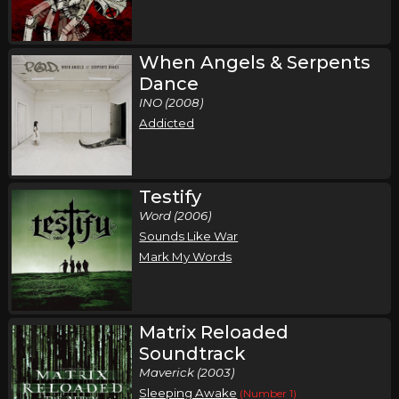
When Angels & Serpents
Dance
INO (2008)
Addicted
Testify
Word (2006)
Sounds Like War
Mark My Words
Matrix Reloaded
Soundtrack
Maverick (2003)
Sleeping Awake
(Number 1)