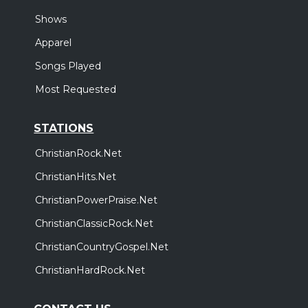
Shows
Apparel
Songs Played
Most Requested
STATIONS
ChristianRock.Net
ChristianHits.Net
ChristianPowerPraise.Net
ChristianClassicRock.Net
ChristianCountryGospel.Net
ChristianHardRock.Net