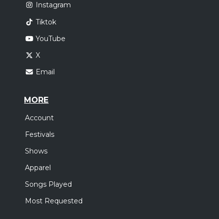
Instagram
Tiktok
YouTube
X
Email
MORE
Account
Festivals
Shows
Apparel
Songs Played
Most Requested