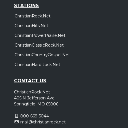
STATIONS
ChristianRock.Net
ChristianHits.Net
ChristianPowerPraise.Net
ChristianClassicRock.Net
ChristianCountryGospel.Net
ChristianHardRock.Net
CONTACT US
ChristianRock.Net
405 N Jefferson Ave
Springfield, MO 65806
800-669-5044
mail@christianrock.net