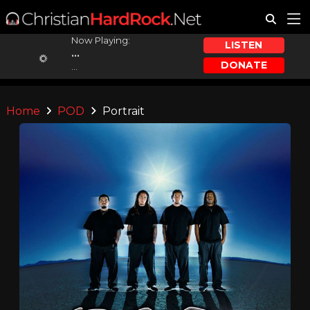
Now Playing:
LISTEN
...
DONATE
...
Home
POD
Portrait