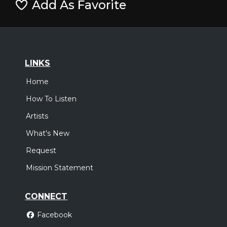
Add As Favorite
LINKS
Home
How To Listen
Artists
What's New
Request
Mission Statement
CONNECT
Facebook