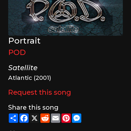
Portrait
POD
Satellite
Atlantic (2001)
Request this song
Share this song
Share
Facebook
X
Reddit
Email
Pinterest
Messenger