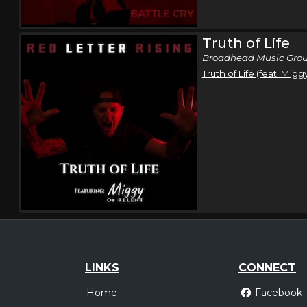
Truth of Life
Broadhead Music Grou
Truth of Life (feat. Migg
LINKS
CONNECT
Home
Facebook