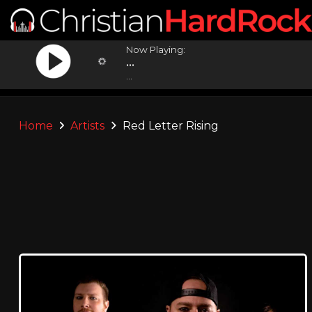
Now Playing:
...
...
Home
Artists
Red Letter Rising