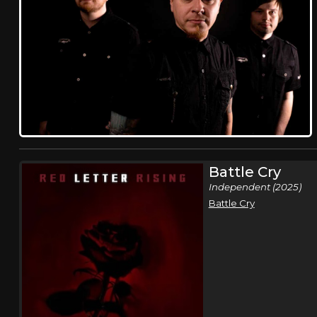
Battle Cry
Independent (2025)
Battle Cry