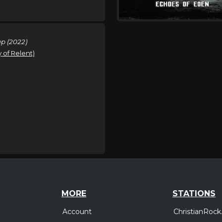
p (2022)
y of Relent)
MORE
STATIONS
Account
ChristianRock