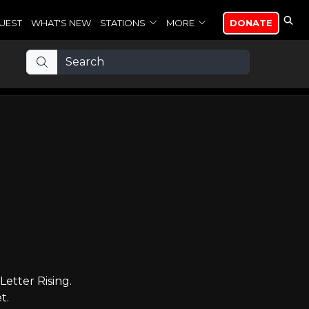
UEST
WHAT'S NEW
STATIONS
MORE
DONATE
etter Rising.
t.