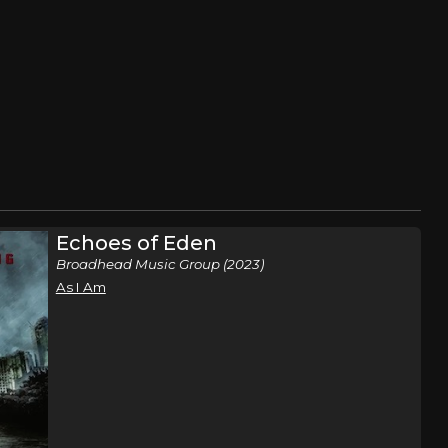
Echoes of Eden
Broadhead Music Group (2023)
As I Am