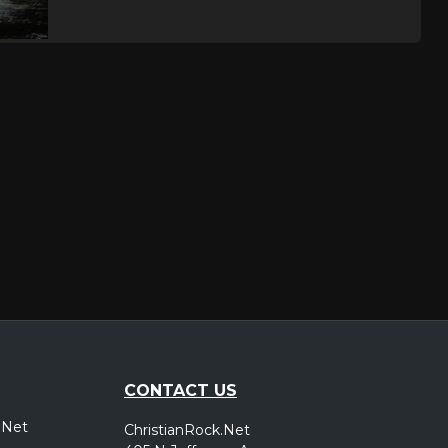
CONTACT US
.Net
ChristianRock.Net