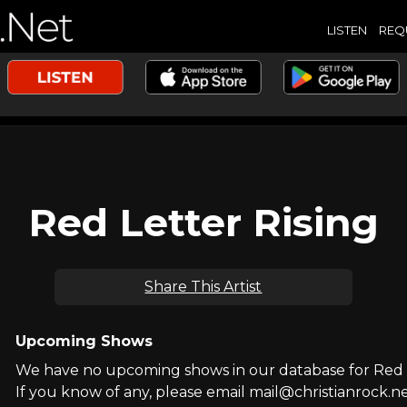
LISTEN
REQ
Red Letter Rising
Share This Artist
Upcoming Shows
We have no upcoming shows in our database for Red L
If you know of any, please email mail@christianrock.ne