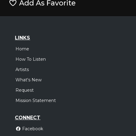
Add As Favorite
LINKS
Home
How To Listen
Artists
What's New
Request
Mission Statement
CONNECT
Facebook