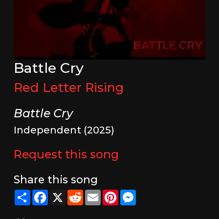
Battle Cry
Red Letter Rising
Battle Cry
Independent (2025)
Request this song
Share this song
Share
Facebook
X
Reddit
Email
Pinterest
Messenger