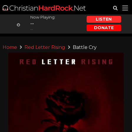
Now Playing:
LISTEN
...
DONATE
...
Home
Red Letter Rising
Battle Cry