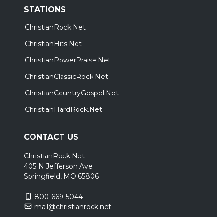
STATIONS
ChristianRock.Net
ChristianHits.Net
ChristianPowerPraise.Net
ChristianClassicRock.Net
ChristianCountryGospel.Net
ChristianHardRock.Net
CONTACT US
ChristianRock.Net
405 N Jefferson Ave
Springfield, MO 65806
800-669-5044
mail@christianrock.net