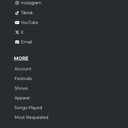
Instagram
Tiktok
YouTube
X
Email
MORE
Account
Festivals
Shows
Apparel
Songs Played
Most Requested