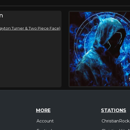
n
 Dayton Turner & Two Piece Face)
MORE
STATIONS
Account
ChristianRock