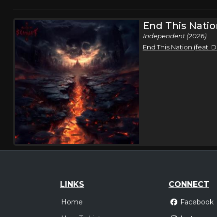
End This Natio
Independent (2026)
End This Nation (feat.
LINKS
CONNECT
Home
Facebook