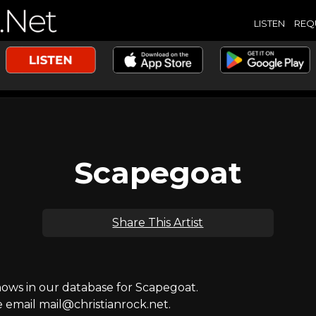
LISTEN
REQ
Scapegoat
Share This Artist
ws in our database for Scapegoat.
e email mail@christianrock.net.