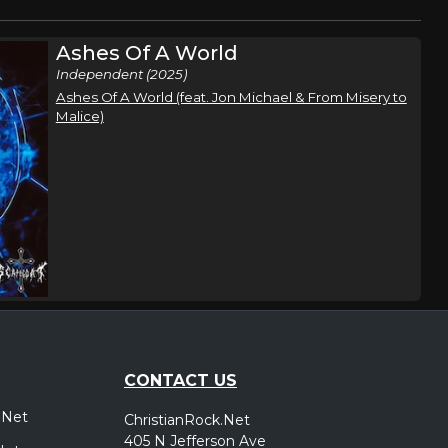
Ashes Of A World
Independent (2025)
Ashes Of A World (feat. Jon Michael & From Misery to
Malice)
CONTACT US
.Net
ChristianRock.Net
405 N Jefferson Ave