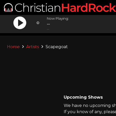
Now Playing:
...
...
Home
Artists
Scapegoat
Upcoming Shows
We have no upcoming sho
If you know of any, pleas