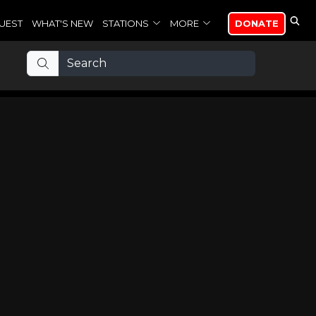
UEST
WHAT'S NEW
STATIONS
MORE
DONATE