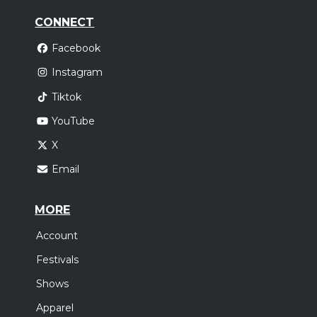
CONNECT
Facebook
Instagram
Tiktok
YouTube
X
Email
MORE
Account
Festivals
Shows
Apparel