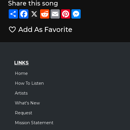
Share this song
Share
Facebook
X
Reddit
Email
Pinterest
Messenger
Add As Favorite
LINKS
Home
How To Listen
Artists
What's New
Request
Mission Statement