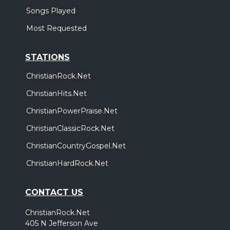
Songs Played
Most Requested
STATIONS
ChristianRock.Net
ChristianHits.Net
ChristianPowerPraise.Net
ChristianClassicRock.Net
ChristianCountryGospel.Net
ChristianHardRock.Net
CONTACT US
ChristianRock.Net
405 N Jefferson Ave