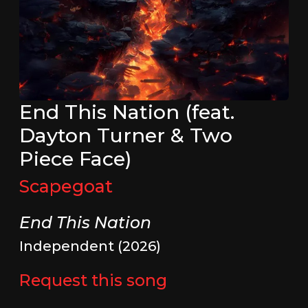
End This Nation (feat.
Dayton Turner & Two
Piece Face)
Scapegoat
End This Nation
Independent (2026)
Request this song