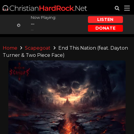
Now Playing:
LISTEN
...
DONATE
...
Home
Scapegoat
End This Nation (feat. Dayton
Turner & Two Piece Face)