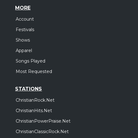
MORE
Account
Festivals
Shows
Apparel
Songs Played
Most Requested
STATIONS
ChristianRock.Net
ChristianHits.Net
ChristianPowerPraise.Net
ChristianClassicRock.Net