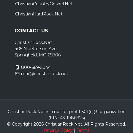
ChristianCountryGospel.Net
ChristianHardRock.Net
CONTACT US
ChristianRock.Net
405 N Jefferson Ave
Springfield, MO 65806
800-669-5044
mail@christianrock.net
ChristianRock.Net is a not for profit 501(c)(3) organization
(EIN: 43-1986825)
© Copyright 2026 ChristianRock.Net.
All
Rights Reserved.
Privacy Policy
|
Terms