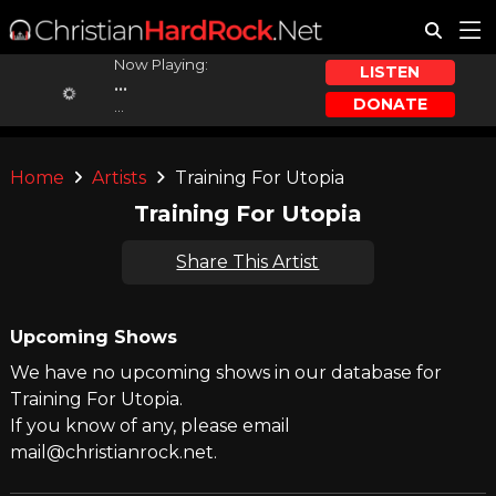
Now Playing:
LISTEN
...
DONATE
...
Home
Artists
Training For Utopia
Training For Utopia
Share This Artist
Upcoming Shows
We have no upcoming shows in our database for
Training For Utopia.
If you know of any, please email
mail@christianrock.net.