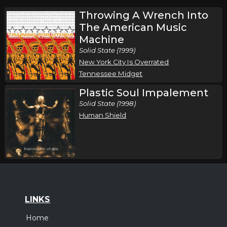
Throwing A Wrench Into
The American Music
Machine
Solid State (1999)
New York City Is Overrated
Tennessee Midget
Plastic Soul Impalement
Solid State (1998)
Human Shield
LINKS
Home