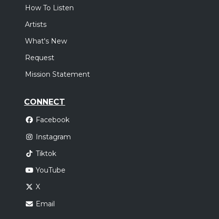
How To Listen
Artists
What's New
Request
Mission Statement
CONNECT
Facebook
Instagram
Tiktok
YouTube
X
Email