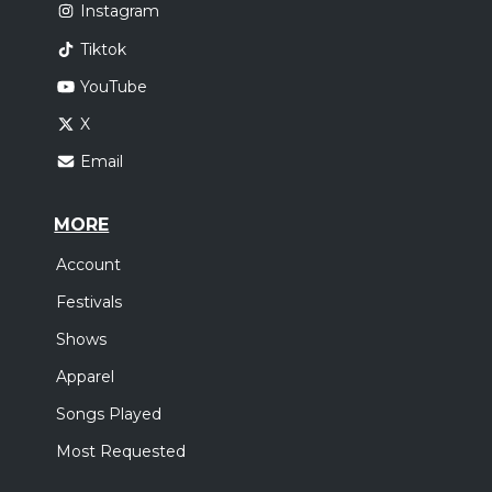
Instagram
Tiktok
YouTube
X
Email
MORE
Account
Festivals
Shows
Apparel
Songs Played
Most Requested