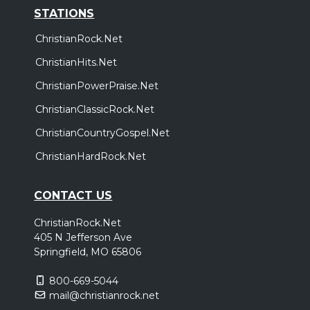
STATIONS
ChristianRock.Net
ChristianHits.Net
ChristianPowerPraise.Net
ChristianClassicRock.Net
ChristianCountryGospel.Net
ChristianHardRock.Net
CONTACT US
ChristianRock.Net
405 N Jefferson Ave
Springfield, MO 65806
800-669-5044
mail@christianrock.net