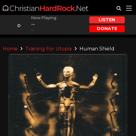
Now Playing:
LISTEN
...
DONATE
...
Home
Training For Utopia
Human Shield