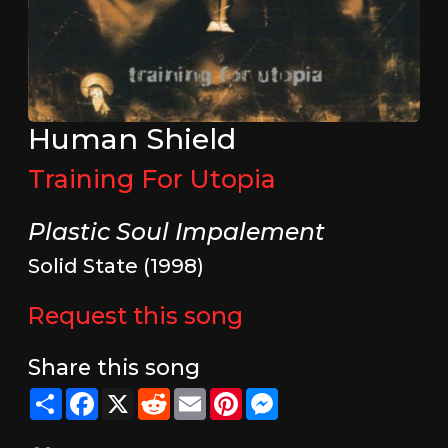
Human Shield
Training For Utopia
Plastic Soul Impalement
Solid State (1998)
Request this song
Share this song
Share
Facebook
X
Reddit
Email
Pinterest
Messenger