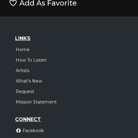
Add As Favorite
LINKS
Home
How To Listen
Artists
What's New
Request
Mission Statement
CONNECT
Facebook