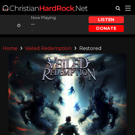
Now Playing:
LISTEN
...
DONATE
...
Home
Veiled Redemption
Restored