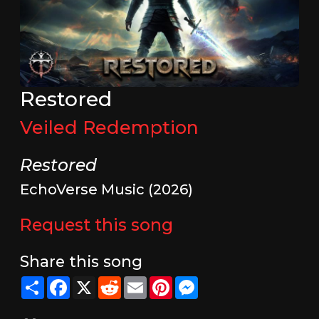
Restored
Veiled Redemption
Restored
EchoVerse Music (2026)
Request this song
Share this song
Share
Facebook
X
Reddit
Email
Pinterest
Messenger