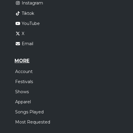
Instagram
Tiktok
YouTube
X
Email
MORE
Account
Festivals
Shows
Apparel
Songs Played
Most Requested