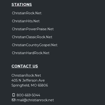
STATIONS
ChristianRock.Net
ChristianHits.Net
ChristianPowerPraise.Net
ChristianClassicRock.Net
ChristianCountryGospel.Net
ChristianHardRock.Net
CONTACT US
ChristianRock.Net
405 N Jefferson Ave
Springfield, MO 65806
800-669-5044
mail@christianrock.net