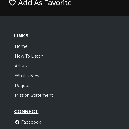
Add As Favorite
LINKS
Home
How To Listen
Artists
What's New
Request
Mission Statement
CONNECT
Facebook